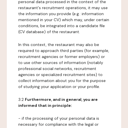
personal data processed in the context of the
restaurant's recruitment operations, it may use
the information you provide (e.g.: information
mentioned in your CV) which may, under certain
conditions, be integrated into a candidate file
(CV database) of the restaurant.
In this context, the restaurant may also be
required to approach third parties (for example,
recruitment agencies or former employers) or
to use other sources of information (notably
professional social networks, recruitment
agencies or specialized recruitment sites) to
collect information about you for the purpose
of studying your application or your profile.
3.2
Furthermore, and in general, you are
informed that in principle:
- if the processing of your personal data is
necessary for compliance with the legal or