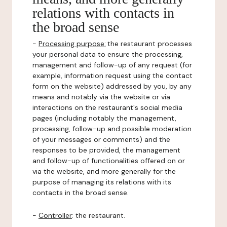
relations with contacts in
the broad sense
-
Processing purpose:
the restaurant processes
your personal data to ensure the processing,
management and follow-up of any request (for
example, information request using the contact
form on the website) addressed by you, by any
means and notably via the website or via
interactions on the restaurant's social media
pages (including notably the management,
processing, follow-up and possible moderation
of your messages or comments) and the
responses to be provided, the management
and follow-up of functionalities offered on or
via the website, and more generally for the
purpose of managing its relations with its
contacts in the broad sense.
-
Controller
: the restaurant.