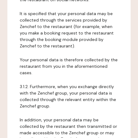
It is specified that your personal data may be
collected through the services provided by
Zenchef to the restaurant (for example, when
you make a booking request to the restaurant
through the booking module provided by
Zenchef to the restaurant).
Your personal data is therefore collected by the
restaurant from you in the aforementioned
cases.
3.1.2. Furthermore, when you exchange directly
with the Zenchef group, your personal data is
collected through the relevant entity within the
Zenchef group.
In addition, your personal data may be
collected by the restaurant then transmitted or
made accessible to the Zenchef group or may