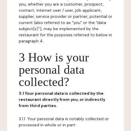
you, whether you are a customer, prospect,
contact, internet user / user, job applicant,
supplier, service provider or partner, potential or
current (also referred to as "you" or the "data
subject(s)"), may be implemented by the
restaurant for the purposes referred to below in
paragraph 4.
3 How is your
personal data
collected?
3.1 Your personal data is collected by the
restaurant directly from you, or indirectly
from third parties.
3.1.1. Your personal data is notably collected or
processed in whole or in part: