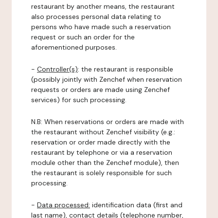
restaurant by another means, the restaurant
also processes personal data relating to
persons who have made such a reservation
request or such an order for the
aforementioned purposes.
-
Controller(s)
: the restaurant is responsible
(possibly jointly with Zenchef when reservation
requests or orders are made using Zenchef
services) for such processing.
N.B: When reservations or orders are made with
the restaurant without Zenchef visibility (e.g.:
reservation or order made directly with the
restaurant by telephone or via a reservation
module other than the Zenchef module), then
the restaurant is solely responsible for such
processing.
-
Data processed:
identification data (first and
last name), contact details (telephone number,