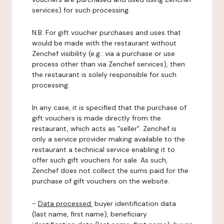
services) for such processing.
N.B: For gift voucher purchases and uses that
would be made with the restaurant without
Zenchef visibility (e.g.: via a purchase or use
process other than via Zenchef services), then
the restaurant is solely responsible for such
processing.
In any case, it is specified that the purchase of
gift vouchers is made directly from the
restaurant, which acts as "seller". Zenchef is
only a service provider making available to the
restaurant a technical service enabling it to
offer such gift vouchers for sale. As such,
Zenchef does not collect the sums paid for the
purchase of gift vouchers on the website.
-
Data processed:
buyer identification data
(last name, first name), beneficiary