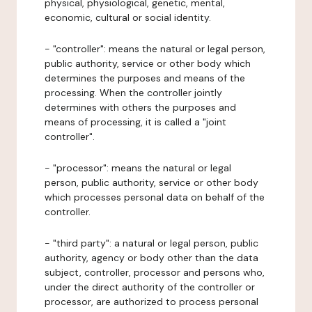
physical, physiological, genetic, mental,
economic, cultural or social identity.
- "controller": means the natural or legal person,
public authority, service or other body which
determines the purposes and means of the
processing. When the controller jointly
determines with others the purposes and
means of processing, it is called a "joint
controller".
- "processor": means the natural or legal
person, public authority, service or other body
which processes personal data on behalf of the
controller.
- "third party": a natural or legal person, public
authority, agency or body other than the data
subject, controller, processor and persons who,
under the direct authority of the controller or
processor, are authorized to process personal