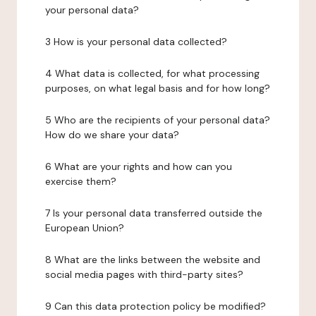
your personal data?
3 How is your personal data collected?
4 What data is collected, for what processing
purposes, on what legal basis and for how long?
5 Who are the recipients of your personal data?
How do we share your data?
6 What are your rights and how can you
exercise them?
7 Is your personal data transferred outside the
European Union?
8 What are the links between the website and
social media pages with third-party sites?
9 Can this data protection policy be modified?