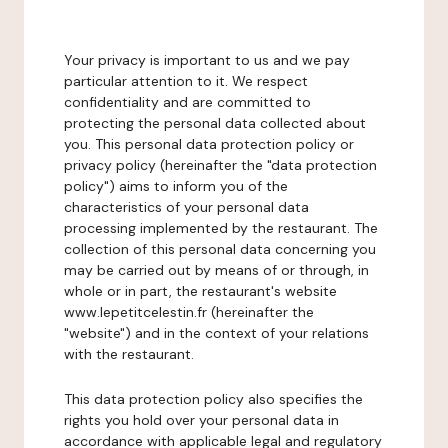
Your privacy is important to us and we pay
particular attention to it. We respect
confidentiality and are committed to
protecting the personal data collected about
you. This personal data protection policy or
privacy policy (hereinafter the "data protection
policy") aims to inform you of the
characteristics of your personal data
processing implemented by the restaurant. The
collection of this personal data concerning you
may be carried out by means of or through, in
whole or in part, the restaurant's website
www.lepetitcelestin.fr (hereinafter the
"website") and in the context of your relations
with the restaurant.
This data protection policy also specifies the
rights you hold over your personal data in
accordance with applicable legal and regulatory