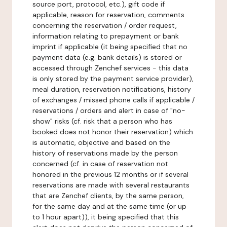
source port, protocol, etc.), gift code if
applicable, reason for reservation, comments
concerning the reservation / order request,
information relating to prepayment or bank
imprint if applicable (it being specified that no
payment data (e.g. bank details) is stored or
accessed through Zenchef services - this data
is only stored by the payment service provider),
meal duration, reservation notifications, history
of exchanges / missed phone calls if applicable /
reservations / orders and alert in case of "no-
show" risks (cf. risk that a person who has
booked does not honor their reservation) which
is automatic, objective and based on the
history of reservations made by the person
concerned (cf. in case of reservation not
honored in the previous 12 months or if several
reservations are made with several restaurants
that are Zenchef clients, by the same person,
for the same day and at the same time (or up
to 1 hour apart)), it being specified that this