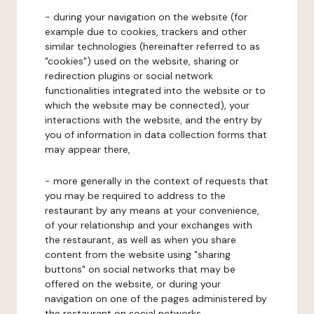
- during your navigation on the website (for
example due to cookies, trackers and other
similar technologies (hereinafter referred to as
"cookies") used on the website, sharing or
redirection plugins or social network
functionalities integrated into the website or to
which the website may be connected), your
interactions with the website, and the entry by
you of information in data collection forms that
may appear there,
- more generally in the context of requests that
you may be required to address to the
restaurant by any means at your convenience,
of your relationship and your exchanges with
the restaurant, as well as when you share
content from the website using "sharing
buttons" on social networks that may be
offered on the website, or during your
navigation on one of the pages administered by
the restaurant on social networks.