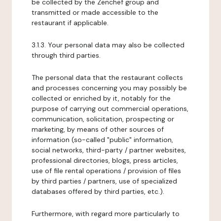
be collected by the Zenchef group and
transmitted or made accessible to the
restaurant if applicable.
3.1.3. Your personal data may also be collected
through third parties.
The personal data that the restaurant collects
and processes concerning you may possibly be
collected or enriched by it, notably for the
purpose of carrying out commercial operations,
communication, solicitation, prospecting or
marketing, by means of other sources of
information (so-called "public" information,
social networks, third-party / partner websites,
professional directories, blogs, press articles,
use of file rental operations / provision of files
by third parties / partners, use of specialized
databases offered by third parties, etc.).
Furthermore, with regard more particularly to