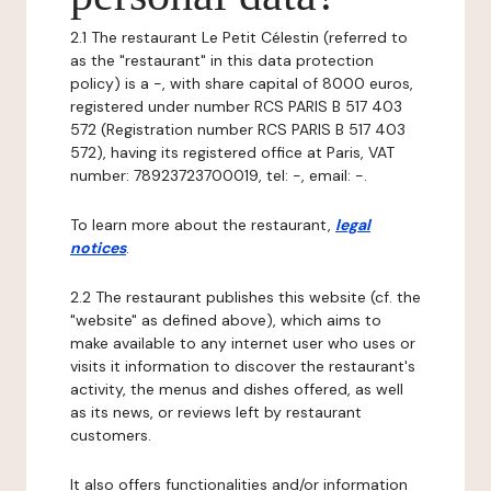
2.1 The restaurant Le Petit Célestin (referred to
as the "restaurant" in this data protection
policy) is a -, with share capital of 8000 euros,
registered under number RCS PARIS B 517 403
572 (Registration number RCS PARIS B 517 403
572), having its registered office at Paris, VAT
number: 78923723700019, tel: -, email: -.
To learn more about the restaurant,
legal
notices
.
2.2 The restaurant publishes this website (cf. the
"website" as defined above), which aims to
make available to any internet user who uses or
visits it information to discover the restaurant's
activity, the menus and dishes offered, as well
as its news, or reviews left by restaurant
customers.
It also offers functionalities and/or information