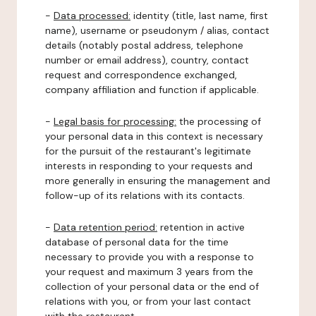
-
Data processed:
identity (title, last name, first
name), username or pseudonym / alias, contact
details (notably postal address, telephone
number or email address), country, contact
request and correspondence exchanged,
company affiliation and function if applicable.
-
Legal basis for processing:
the processing of
your personal data in this context is necessary
for the pursuit of the restaurant's legitimate
interests in responding to your requests and
more generally in ensuring the management and
follow-up of its relations with its contacts.
-
Data retention period:
retention in active
database of personal data for the time
necessary to provide you with a response to
your request and maximum 3 years from the
collection of your personal data or the end of
relations with you, or from your last contact