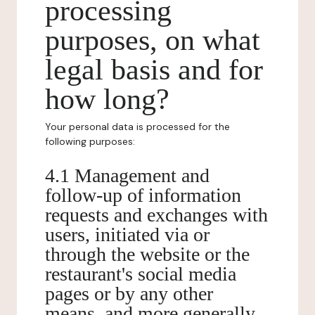
processing
purposes, on what
legal basis and for
how long?
Your personal data is processed for the
following purposes:
4.1 Management and
follow-up of information
requests and exchanges with
users, initiated via or
through the website or the
restaurant's social media
pages or by any other
means, and more generally