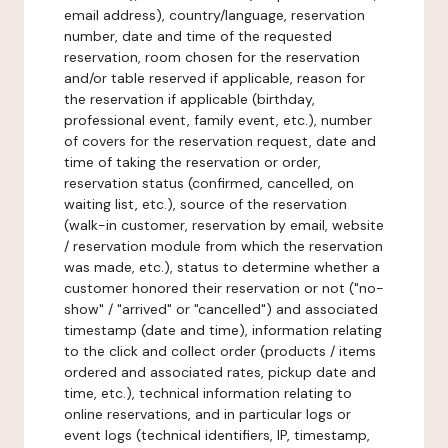
email address), country/language, reservation
number, date and time of the requested
reservation, room chosen for the reservation
and/or table reserved if applicable, reason for
the reservation if applicable (birthday,
professional event, family event, etc.), number
of covers for the reservation request, date and
time of taking the reservation or order,
reservation status (confirmed, cancelled, on
waiting list, etc.), source of the reservation
(walk-in customer, reservation by email, website
/ reservation module from which the reservation
was made, etc.), status to determine whether a
customer honored their reservation or not ("no-
show" / "arrived" or "cancelled") and associated
timestamp (date and time), information relating
to the click and collect order (products / items
ordered and associated rates, pickup date and
time, etc.), technical information relating to
online reservations, and in particular logs or
event logs (technical identifiers, IP, timestamp,