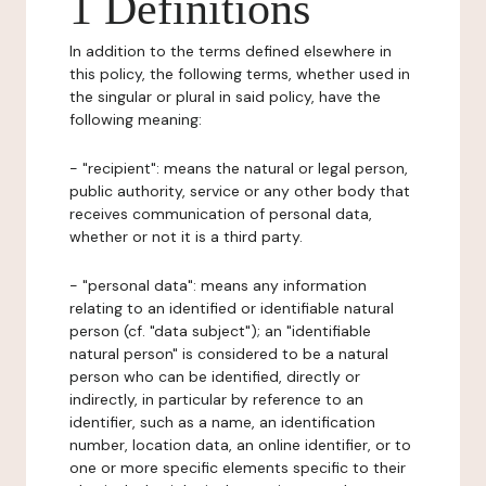
1 Definitions
In addition to the terms defined elsewhere in
this policy, the following terms, whether used in
the singular or plural in said policy, have the
following meaning:
- "recipient": means the natural or legal person,
public authority, service or any other body that
receives communication of personal data,
whether or not it is a third party.
- "personal data": means any information
relating to an identified or identifiable natural
person (cf. "data subject"); an "identifiable
natural person" is considered to be a natural
person who can be identified, directly or
indirectly, in particular by reference to an
identifier, such as a name, an identification
number, location data, an online identifier, or to
one or more specific elements specific to their