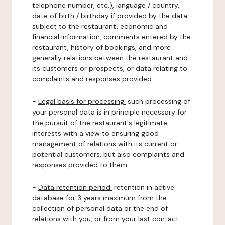
telephone number, etc.), language / country,
date of birth / birthday if provided by the data
subject to the restaurant, economic and
financial information, comments entered by the
restaurant, history of bookings, and more
generally relations between the restaurant and
its customers or prospects, or data relating to
complaints and responses provided.
-
Legal basis for processing:
such processing of
your personal data is in principle necessary for
the pursuit of the restaurant's legitimate
interests with a view to ensuring good
management of relations with its current or
potential customers, but also complaints and
responses provided to them.
-
Data retention period:
retention in active
database for 3 years maximum from the
collection of personal data or the end of
relations with you, or from your last contact