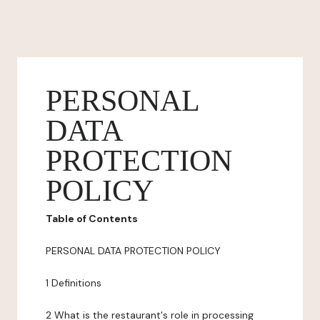
PERSONAL
DATA
PROTECTION
POLICY
Table of Contents
PERSONAL DATA PROTECTION POLICY
1 Definitions
2 What is the restaurant's role in processing