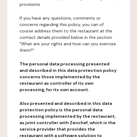
provisions.
If you have any questions, comments or
concerns regarding this policy, you can of
course address them to the restaurant at the
contact details provided below in the section
"What are your rights and how can you exercise
them?".
The personal data processing presented
and described in this data protection policy
concerns those implemented by the
restaurant as controller of its own
processing, for its own account.
Also presented and described in this data
protection policy is the personal data
processing implemented by the restaurant,
as joint controller with Zenchef, which is the
service provider that provides the
restaurant with a software solution to