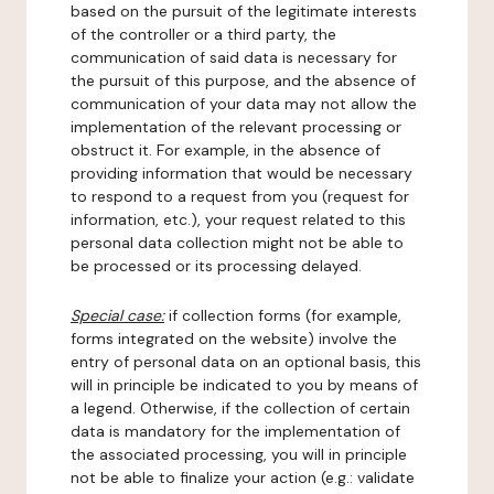
based on the pursuit of the legitimate interests
of the controller or a third party, the
communication of said data is necessary for
the pursuit of this purpose, and the absence of
communication of your data may not allow the
implementation of the relevant processing or
obstruct it. For example, in the absence of
providing information that would be necessary
to respond to a request from you (request for
information, etc.), your request related to this
personal data collection might not be able to
be processed or its processing delayed.
Special case:
if collection forms (for example,
forms integrated on the website) involve the
entry of personal data on an optional basis, this
will in principle be indicated to you by means of
a legend. Otherwise, if the collection of certain
data is mandatory for the implementation of
the associated processing, you will in principle
not be able to finalize your action (e.g.: validate