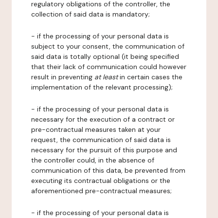
regulatory obligations of the controller, the
collection of said data is mandatory;
- if the processing of your personal data is
subject to your consent, the communication of
said data is totally optional (it being specified
that their lack of communication could however
result in preventing
at least
in certain cases the
implementation of the relevant processing);
- if the processing of your personal data is
necessary for the execution of a contract or
pre-contractual measures taken at your
request, the communication of said data is
necessary for the pursuit of this purpose and
the controller could, in the absence of
communication of this data, be prevented from
executing its contractual obligations or the
aforementioned pre-contractual measures;
- if the processing of your personal data is