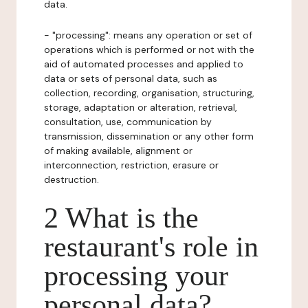
data.
- "processing": means any operation or set of
operations which is performed or not with the
aid of automated processes and applied to
data or sets of personal data, such as
collection, recording, organisation, structuring,
storage, adaptation or alteration, retrieval,
consultation, use, communication by
transmission, dissemination or any other form
of making available, alignment or
interconnection, restriction, erasure or
destruction.
2 What is the
restaurant's role in
processing your
personal data?