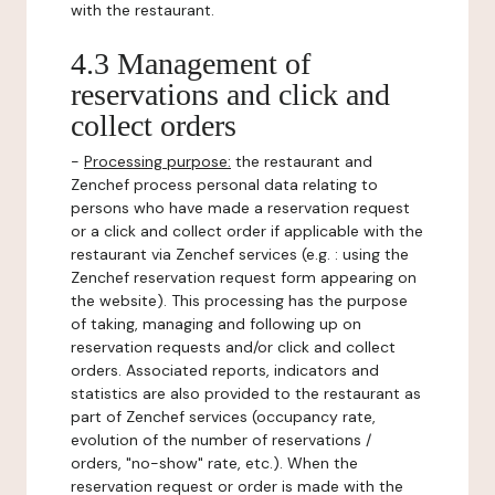
with the restaurant.
4.3 Management of
reservations and click and
collect orders
-
Processing purpose:
the restaurant and
Zenchef process personal data relating to
persons who have made a reservation request
or a click and collect order if applicable with the
restaurant via Zenchef services (e.g. : using the
Zenchef reservation request form appearing on
the website). This processing has the purpose
of taking, managing and following up on
reservation requests and/or click and collect
orders. Associated reports, indicators and
statistics are also provided to the restaurant as
part of Zenchef services (occupancy rate,
evolution of the number of reservations /
orders, "no-show" rate, etc.). When the
reservation request or order is made with the