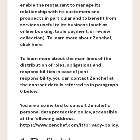
enable the restaurant to manage its
relationship with its customers and
prospects in particular and to benefit from
services useful to its business (such as
online booking, table payment, or review
collection). To learn more about Zenchef,
click here.
To learn more about the main lines of the
distribution of roles, obligations and
responsibilities in case of joint
responsibility, you can contact Zenchef at
the contact details referred to in paragraph
6 below.
You are also invited to consult Zenchef's
personal data protection policy, accessible
at the following address:
https://www.zenchef.com/it/privacy-policy.