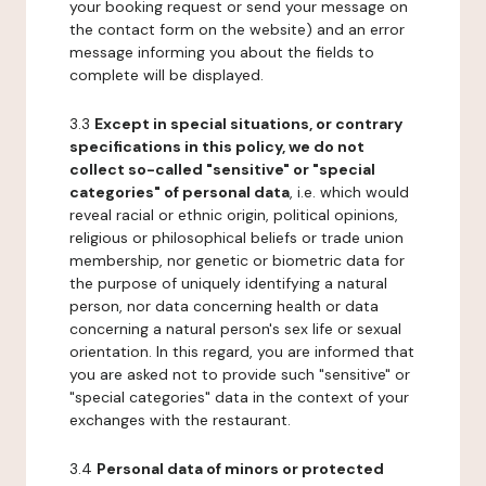
your booking request or send your message on
the contact form on the website) and an error
message informing you about the fields to
complete will be displayed.
3.3
Except in special situations, or contrary
specifications in this policy, we do not
collect so-called "sensitive" or "special
categories" of personal data
, i.e. which would
reveal racial or ethnic origin, political opinions,
religious or philosophical beliefs or trade union
membership, nor genetic or biometric data for
the purpose of uniquely identifying a natural
person, nor data concerning health or data
concerning a natural person's sex life or sexual
orientation. In this regard, you are informed that
you are asked not to provide such "sensitive" or
"special categories" data in the context of your
exchanges with the restaurant.
3.4
Personal data of minors or protected