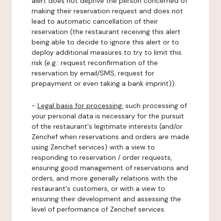
alert does not deprive the person concerned of
making their reservation request and does not
lead to automatic cancellation of their
reservation (the restaurant receiving this alert
being able to decide to ignore this alert or to
deploy additional measures to try to limit this
risk (e.g.: request reconfirmation of the
reservation by email/SMS, request for
prepayment or even taking a bank imprint)).
-
Legal basis for processing:
such processing of
your personal data is necessary for the pursuit
of the restaurant's legitimate interests (and/or
Zenchef when reservations and orders are made
using Zenchef services) with a view to
responding to reservation / order requests,
ensuring good management of reservations and
orders, and more generally relations with the
restaurant's customers, or with a view to
ensuring their development and assessing the
level of performance of Zenchef services.