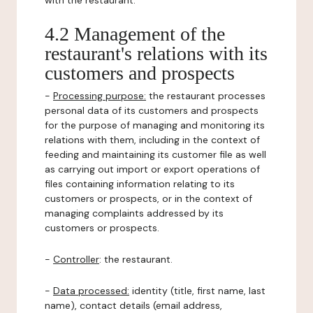
with the restaurant.
4.2 Management of the
restaurant's relations with its
customers and prospects
-
Processing purpose:
the restaurant processes
personal data of its customers and prospects
for the purpose of managing and monitoring its
relations with them, including in the context of
feeding and maintaining its customer file as well
as carrying out import or export operations of
files containing information relating to its
customers or prospects, or in the context of
managing complaints addressed by its
customers or prospects.
-
Controller
: the restaurant.
-
Data processed:
identity (title, first name, last
name), contact details (email address,