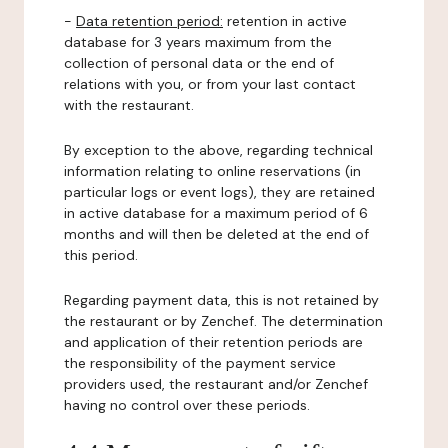
-
Data retention period:
retention in active
database for 3 years maximum from the
collection of personal data or the end of
relations with you, or from your last contact
with the restaurant.
By exception to the above, regarding technical
information relating to online reservations (in
particular logs or event logs), they are retained
in active database for a maximum period of 6
months and will then be deleted at the end of
this period.
Regarding payment data, this is not retained by
the restaurant or by Zenchef. The determination
and application of their retention periods are
the responsibility of the payment service
providers used, the restaurant and/or Zenchef
having no control over these periods.