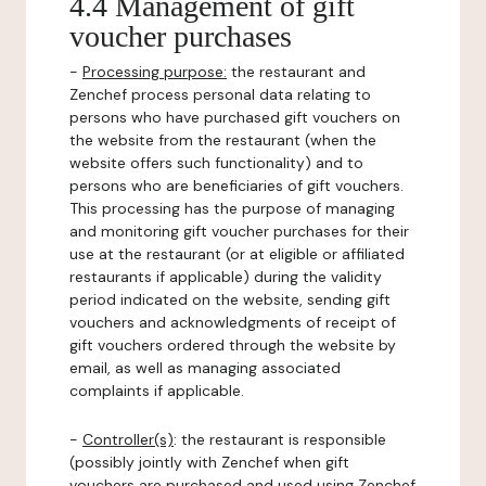
4.4 Management of gift
voucher purchases
-
Processing purpose:
the restaurant and
Zenchef process personal data relating to
persons who have purchased gift vouchers on
the website from the restaurant (when the
website offers such functionality) and to
persons who are beneficiaries of gift vouchers.
This processing has the purpose of managing
and monitoring gift voucher purchases for their
use at the restaurant (or at eligible or affiliated
restaurants if applicable) during the validity
period indicated on the website, sending gift
vouchers and acknowledgments of receipt of
gift vouchers ordered through the website by
email, as well as managing associated
complaints if applicable.
-
Controller(s)
: the restaurant is responsible
(possibly jointly with Zenchef when gift
vouchers are purchased and used using Zenchef