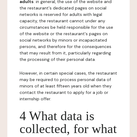
adults
: in general, the use of the website and
the restaurant's dedicated pages on social
networks is reserved for adults with legal
capacity, the restaurant cannot under any
circumstances be held responsible for the use
of the website or the restaurant's pages on
social networks by minors or incapacitated
persons, and therefore for the consequences
that may result from it, particularly regarding
the processing of their personal data.
However, in certain special cases, the restaurant
may be required to process personal data of
minors of at least fifteen years old when they
contact the restaurant to apply for a job or
internship offer.
4 What data is
collected, for what