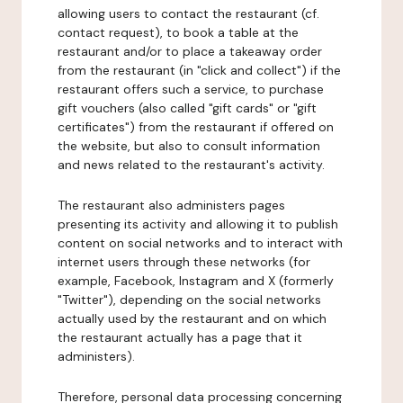
allowing users to contact the restaurant (cf.
contact request), to book a table at the
restaurant and/or to place a takeaway order
from the restaurant (in "click and collect") if the
restaurant offers such a service, to purchase
gift vouchers (also called "gift cards" or "gift
certificates") from the restaurant if offered on
the website, but also to consult information
and news related to the restaurant's activity.
The restaurant also administers pages
presenting its activity and allowing it to publish
content on social networks and to interact with
internet users through these networks (for
example, Facebook, Instagram and X (formerly
"Twitter"), depending on the social networks
actually used by the restaurant and on which
the restaurant actually has a page that it
administers).
Therefore, personal data processing concerning