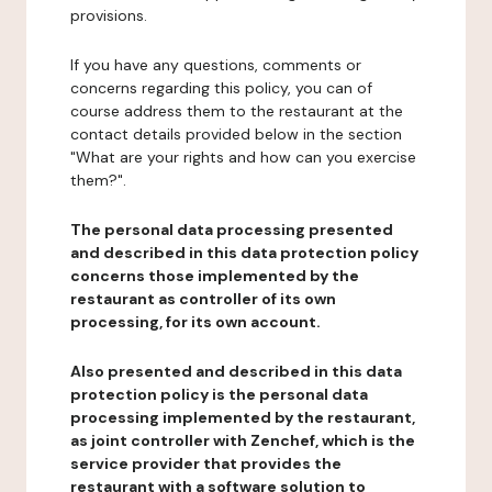
provisions.
If you have any questions, comments or
concerns regarding this policy, you can of
course address them to the restaurant at the
contact details provided below in the section
"What are your rights and how can you exercise
them?".
The personal data processing presented
and described in this data protection policy
concerns those implemented by the
restaurant as controller of its own
processing, for its own account.
Also presented and described in this data
protection policy is the personal data
processing implemented by the restaurant,
as joint controller with Zenchef, which is the
service provider that provides the
restaurant with a software solution to