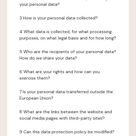
your personal data?
3 How is your personal data collected?
4 What data is collected, for what processing
purposes, on what legal basis and for how long?
5 Who are the recipients of your personal data?
How do we share your data?
6 What are your rights and how can you
exercise them?
7 Is your personal data transferred outside the
European Union?
8 What are the links between the website and
social media pages with third-party sites?
9 Can this data protection policy be modified?