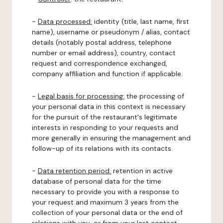
-
Data processed:
identity (title, last name, first
name), username or pseudonym / alias, contact
details (notably postal address, telephone
number or email address), country, contact
request and correspondence exchanged,
company affiliation and function if applicable.
-
Legal basis for processing:
the processing of
your personal data in this context is necessary
for the pursuit of the restaurant's legitimate
interests in responding to your requests and
more generally in ensuring the management and
follow-up of its relations with its contacts.
-
Data retention period:
retention in active
database of personal data for the time
necessary to provide you with a response to
your request and maximum 3 years from the
collection of your personal data or the end of