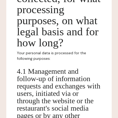
processing
purposes, on what
legal basis and for
how long?
Your personal data is processed for the
following purposes:
4.1 Management and
follow-up of information
requests and exchanges with
users, initiated via or
through the website or the
restaurant's social media
pages or by any other