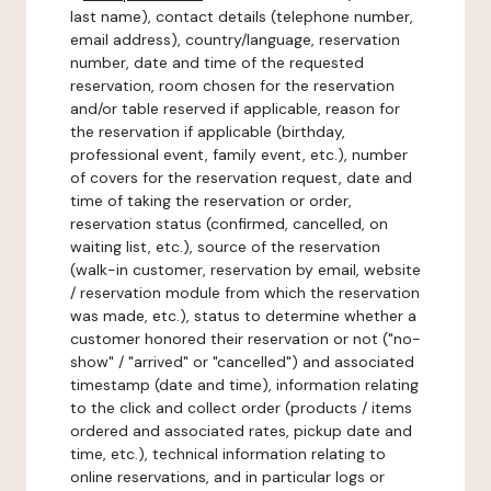
last name), contact details (telephone number,
email address), country/language, reservation
number, date and time of the requested
reservation, room chosen for the reservation
and/or table reserved if applicable, reason for
the reservation if applicable (birthday,
professional event, family event, etc.), number
of covers for the reservation request, date and
time of taking the reservation or order,
reservation status (confirmed, cancelled, on
waiting list, etc.), source of the reservation
(walk-in customer, reservation by email, website
/ reservation module from which the reservation
was made, etc.), status to determine whether a
customer honored their reservation or not ("no-
show" / "arrived" or "cancelled") and associated
timestamp (date and time), information relating
to the click and collect order (products / items
ordered and associated rates, pickup date and
time, etc.), technical information relating to
online reservations, and in particular logs or