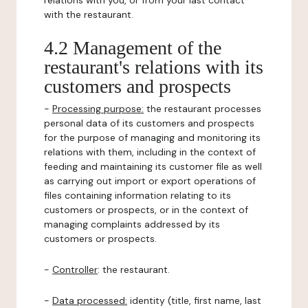
relations with you, or from your last contact
with the restaurant.
4.2 Management of the
restaurant's relations with its
customers and prospects
-
Processing purpose:
the restaurant processes
personal data of its customers and prospects
for the purpose of managing and monitoring its
relations with them, including in the context of
feeding and maintaining its customer file as well
as carrying out import or export operations of
files containing information relating to its
customers or prospects, or in the context of
managing complaints addressed by its
customers or prospects.
-
Controller
: the restaurant.
-
Data processed:
identity (title, first name, last