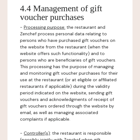
4.4 Management of gift
voucher purchases
-
Processing purpose:
the restaurant and
Zenchef process personal data relating to
persons who have purchased gift vouchers on
the website from the restaurant (when the
website offers such functionality) and to
persons who are beneficiaries of gift vouchers.
This processing has the purpose of managing
and monitoring gift voucher purchases for their
use at the restaurant (or at eligible or affiliated
restaurants if applicable) during the validity
period indicated on the website, sending gift
vouchers and acknowledgments of receipt of
gift vouchers ordered through the website by
email, as well as managing associated
complaints if applicable.
-
Controller(s)
: the restaurant is responsible
(possibly jointly with Zenchef when gift