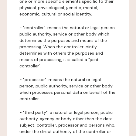
one or more specific elements specific to their
physical, physiological, genetic, mental,
economic, cultural or social identity.
- "controller": means the natural or legal person,
public authority, service or other body which
determines the purposes and means of the
processing. When the controller jointly
determines with others the purposes and
means of processing, it is called a "joint
controller".
- "processor": means the natural or legal
person, public authority, service or other body
which processes personal data on behalf of the
controller.
- "third party": a natural or legal person, public
authority, agency or body other than the data
subject, controller, processor and persons who,
under the direct authority of the controller or