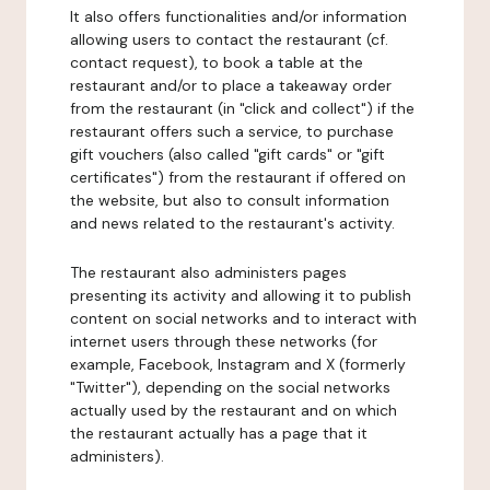
It also offers functionalities and/or information
allowing users to contact the restaurant (cf.
contact request), to book a table at the
restaurant and/or to place a takeaway order
from the restaurant (in "click and collect") if the
restaurant offers such a service, to purchase
gift vouchers (also called "gift cards" or "gift
certificates") from the restaurant if offered on
the website, but also to consult information
and news related to the restaurant's activity.
The restaurant also administers pages
presenting its activity and allowing it to publish
content on social networks and to interact with
internet users through these networks (for
example, Facebook, Instagram and X (formerly
"Twitter"), depending on the social networks
actually used by the restaurant and on which
the restaurant actually has a page that it
administers).