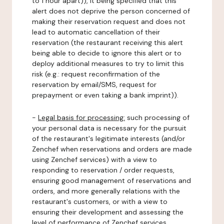
to 1 hour apart)), it being specified that this
alert does not deprive the person concerned of
making their reservation request and does not
lead to automatic cancellation of their
reservation (the restaurant receiving this alert
being able to decide to ignore this alert or to
deploy additional measures to try to limit this
risk (e.g.: request reconfirmation of the
reservation by email/SMS, request for
prepayment or even taking a bank imprint)).
-
Legal basis for processing:
such processing of
your personal data is necessary for the pursuit
of the restaurant's legitimate interests (and/or
Zenchef when reservations and orders are made
using Zenchef services) with a view to
responding to reservation / order requests,
ensuring good management of reservations and
orders, and more generally relations with the
restaurant's customers, or with a view to
ensuring their development and assessing the
level of performance of Zenchef services.