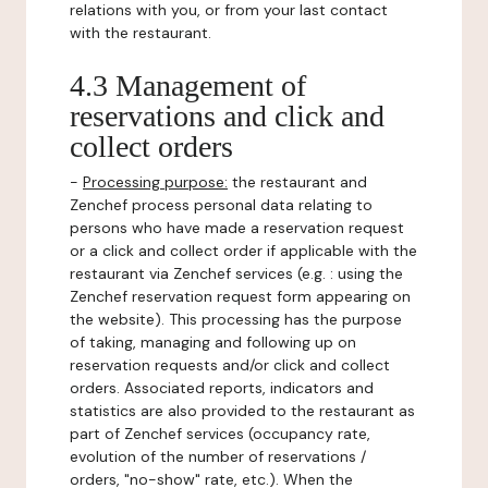
relations with you, or from your last contact
with the restaurant.
4.3 Management of
reservations and click and
collect orders
-
Processing purpose:
the restaurant and
Zenchef process personal data relating to
persons who have made a reservation request
or a click and collect order if applicable with the
restaurant via Zenchef services (e.g. : using the
Zenchef reservation request form appearing on
the website). This processing has the purpose
of taking, managing and following up on
reservation requests and/or click and collect
orders. Associated reports, indicators and
statistics are also provided to the restaurant as
part of Zenchef services (occupancy rate,
evolution of the number of reservations /
orders, "no-show" rate, etc.). When the