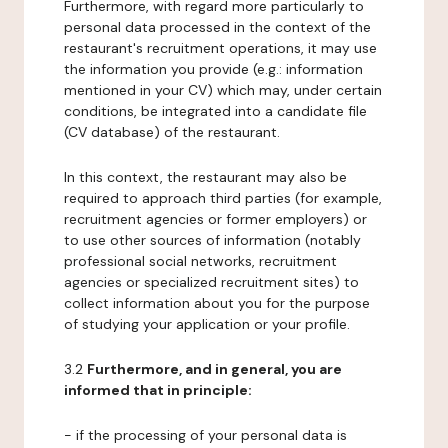
Furthermore, with regard more particularly to
personal data processed in the context of the
restaurant's recruitment operations, it may use
the information you provide (e.g.: information
mentioned in your CV) which may, under certain
conditions, be integrated into a candidate file
(CV database) of the restaurant.
In this context, the restaurant may also be
required to approach third parties (for example,
recruitment agencies or former employers) or
to use other sources of information (notably
professional social networks, recruitment
agencies or specialized recruitment sites) to
collect information about you for the purpose
of studying your application or your profile.
3.2
Furthermore, and in general, you are
informed that in principle:
- if the processing of your personal data is