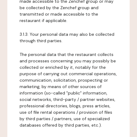
made accessible to the Zenchef group or may
be collected by the Zenchef group and
transmitted or made accessible to the
restaurant if applicable.
3.1.3. Your personal data may also be collected
through third parties.
The personal data that the restaurant collects
and processes concerning you may possibly be
collected or enriched by it, notably for the
purpose of carrying out commercial operations,
communication, solicitation, prospecting or
marketing, by means of other sources of
information (so-called "public" information,
social networks, third-party / partner websites,
professional directories, blogs, press articles,
use of file rental operations / provision of files
by third parties / partners, use of specialized
databases offered by third parties, etc.).