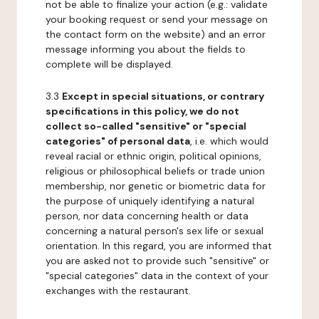
not be able to finalize your action (e.g.: validate
your booking request or send your message on
the contact form on the website) and an error
message informing you about the fields to
complete will be displayed.
3.3
Except in special situations, or contrary
specifications in this policy, we do not
collect so-called "sensitive" or "special
categories" of personal data
, i.e. which would
reveal racial or ethnic origin, political opinions,
religious or philosophical beliefs or trade union
membership, nor genetic or biometric data for
the purpose of uniquely identifying a natural
person, nor data concerning health or data
concerning a natural person's sex life or sexual
orientation. In this regard, you are informed that
you are asked not to provide such "sensitive" or
"special categories" data in the context of your
exchanges with the restaurant.