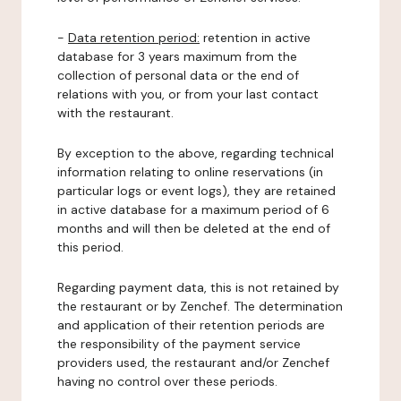
-
Data retention period:
retention in active
database for 3 years maximum from the
collection of personal data or the end of
relations with you, or from your last contact
with the restaurant.
By exception to the above, regarding technical
information relating to online reservations (in
particular logs or event logs), they are retained
in active database for a maximum period of 6
months and will then be deleted at the end of
this period.
Regarding payment data, this is not retained by
the restaurant or by Zenchef. The determination
and application of their retention periods are
the responsibility of the payment service
providers used, the restaurant and/or Zenchef
having no control over these periods.