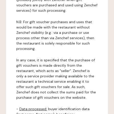
vouchers are purchased and used using Zenchef
services) for such processing.
N.B: For gift voucher purchases and uses that
would be made with the restaurant without
Zenchef visibility (e.g.: via a purchase or use
process other than via Zenchef services), then
the restaurant is solely responsible for such
processing.
In any case, it is specified that the purchase of
gift vouchers is made directly from the
restaurant, which acts as "seller". Zenchef is
only a service provider making available to the
restaurant a technical service enabling it to
offer such gift vouchers for sale. As such,
Zenchef does not collect the sums paid for the
purchase of gift vouchers on the website.
-
Data processed:
buyer identification data