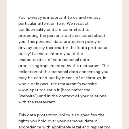
Your privacy is important to us and we pay
particular attention to it. We respect
confidentiality and are committed to
protecting the personal data collected about
you. This personal data protection policy or
privacy policy (hereinafter the "data protection
policy") aims to inform you of the
characteristics of your personal data
processing implemented by the restaurant. The
collection of this personal data concerning you
may be carried out by means of or through, in
whole or in part, the restaurant's website
www.lepetitcelestin.fr (hereinafter the
"website") and in the context of your relations
with the restaurant.
This data protection policy also specifies the
rights you hold over your personal data in
accordance with applicable legal and regulatory