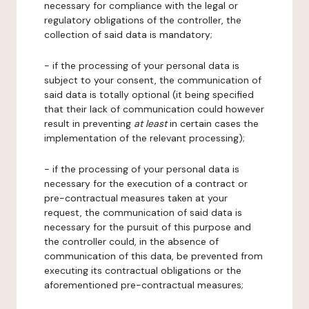
necessary for compliance with the legal or
regulatory obligations of the controller, the
collection of said data is mandatory;
- if the processing of your personal data is
subject to your consent, the communication of
said data is totally optional (it being specified
that their lack of communication could however
result in preventing
at least
in certain cases the
implementation of the relevant processing);
- if the processing of your personal data is
necessary for the execution of a contract or
pre-contractual measures taken at your
request, the communication of said data is
necessary for the pursuit of this purpose and
the controller could, in the absence of
communication of this data, be prevented from
executing its contractual obligations or the
aforementioned pre-contractual measures;