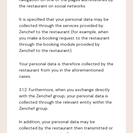
the restaurant on social networks.
It is specified that your personal data may be
collected through the services provided by
Zenchef to the restaurant (for example, when
you make a booking request to the restaurant
through the booking module provided by
Zenchef to the restaurant).
Your personal data is therefore collected by the
restaurant from you in the aforementioned
cases.
3.1.2. Furthermore, when you exchange directly
with the Zenchef group, your personal data is
collected through the relevant entity within the
Zenchef group.
In addition, your personal data may be
collected by the restaurant then transmitted or