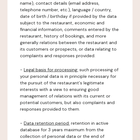
name), contact details (email address,
telephone number, etc.), language / country,
date of birth / birthday if provided by the data
subject to the restaurant, economic and
financial information, comments entered by the
restaurant, history of bookings, and more
generally relations between the restaurant and
its customers or prospects, or data relating to
complaints and responses provided.
-
Legal basis for processing:
such processing of
your personal data is in principle necessary for
the pursuit of the restaurant's legitimate
interests with a view to ensuring good
management of relations with its current or
potential customers, but also complaints and
responses provided to them.
-
Data retention period:
retention in active
database for 3 years maximum from the
collection of personal data or the end of