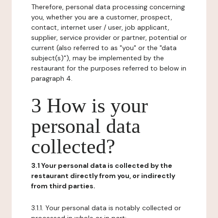
Therefore, personal data processing concerning
you, whether you are a customer, prospect,
contact, internet user / user, job applicant,
supplier, service provider or partner, potential or
current (also referred to as "you" or the "data
subject(s)"), may be implemented by the
restaurant for the purposes referred to below in
paragraph 4.
3 How is your
personal data
collected?
3.1 Your personal data is collected by the
restaurant directly from you, or indirectly
from third parties.
3.1.1. Your personal data is notably collected or