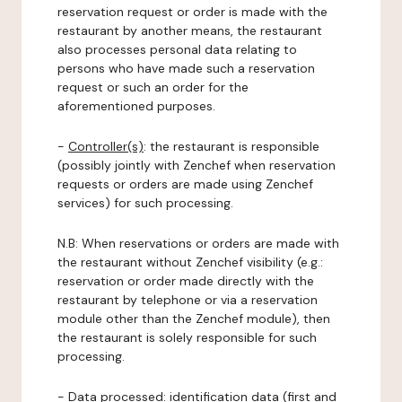
reservation request or order is made with the
restaurant by another means, the restaurant
also processes personal data relating to
persons who have made such a reservation
request or such an order for the
aforementioned purposes.
-
Controller(s)
: the restaurant is responsible
(possibly jointly with Zenchef when reservation
requests or orders are made using Zenchef
services) for such processing.
N.B: When reservations or orders are made with
the restaurant without Zenchef visibility (e.g.:
reservation or order made directly with the
restaurant by telephone or via a reservation
module other than the Zenchef module), then
the restaurant is solely responsible for such
processing.
-
Data processed:
identification data (first and