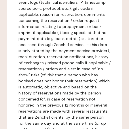
event logs (technical identifiers, IP, timestamp,
source port, protocol, etc.), gift code if
applicable, reason for reservation, comments
concerning the reservation / order request,
information relating to prepayment or bank
imprint if applicable (it being specified that no
payment data (e.g. bank details) is stored or
accessed through Zenchef services - this data
is only stored by the payment service provider),
meal duration, reservation notifications, history
of exchanges / missed phone calls if applicable /
reservations / orders and alert in case of "no-
show" risks (cf. risk that a person who has
booked does not honor their reservation) which
is automatic, objective and based on the
history of reservations made by the person
concerned (cf. in case of reservation not
honored in the previous 12 months or if several
reservations are made with several restaurants
that are Zenchef clients, by the same person,
for the same day and at the same time (or up