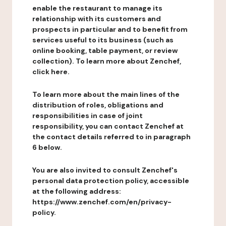
enable the restaurant to manage its
relationship with its customers and
prospects in particular and to benefit from
services useful to its business (such as
online booking, table payment, or review
collection). To learn more about Zenchef,
click here.
To learn more about the main lines of the
distribution of roles, obligations and
responsibilities in case of joint
responsibility, you can contact Zenchef at
the contact details referred to in paragraph
6 below.
You are also invited to consult Zenchef's
personal data protection policy, accessible
at the following address:
https://www.zenchef.com/en/privacy-
policy.