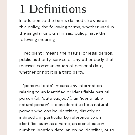
1 Definitions
In addition to the terms defined elsewhere in
this policy, the following terms, whether used in
the singular or plural in said policy, have the
following meaning:
- "recipient": means the natural or legal person,
public authority, service or any other body that
receives communication of personal data,
whether or not it is a third party.
- "personal data": means any information
relating to an identified or identifiable natural
person (cf. "data subject"); an "identifiable
natural person" is considered to be a natural
person who can be identified, directly or
indirectly, in particular by reference to an
identifier, such as a name, an identification
number, location data, an online identifier, or to