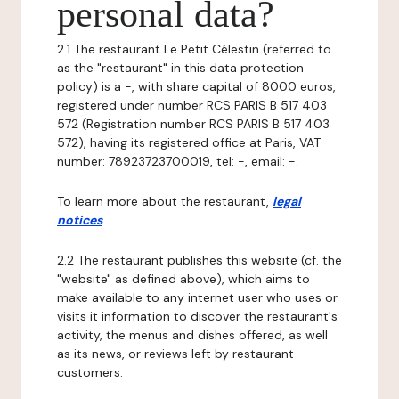
personal data?
2.1 The restaurant Le Petit Célestin (referred to
as the "restaurant" in this data protection
policy) is a -, with share capital of 8000 euros,
registered under number RCS PARIS B 517 403
572 (Registration number RCS PARIS B 517 403
572), having its registered office at Paris, VAT
number: 78923723700019, tel: -, email: -.
To learn more about the restaurant,
legal
notices
.
2.2 The restaurant publishes this website (cf. the
"website" as defined above), which aims to
make available to any internet user who uses or
visits it information to discover the restaurant's
activity, the menus and dishes offered, as well
as its news, or reviews left by restaurant
customers.