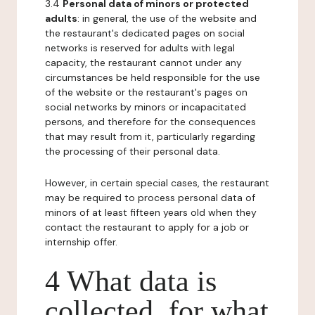
3.4
Personal data of minors or protected
adults
: in general, the use of the website and
the restaurant's dedicated pages on social
networks is reserved for adults with legal
capacity, the restaurant cannot under any
circumstances be held responsible for the use
of the website or the restaurant's pages on
social networks by minors or incapacitated
persons, and therefore for the consequences
that may result from it, particularly regarding
the processing of their personal data.
However, in certain special cases, the restaurant
may be required to process personal data of
minors of at least fifteen years old when they
contact the restaurant to apply for a job or
internship offer.
4 What data is
collected, for what