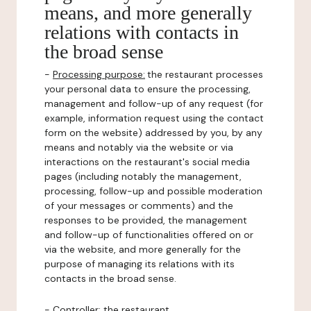
means, and more generally
relations with contacts in
the broad sense
-
Processing purpose:
the restaurant processes
your personal data to ensure the processing,
management and follow-up of any request (for
example, information request using the contact
form on the website) addressed by you, by any
means and notably via the website or via
interactions on the restaurant's social media
pages (including notably the management,
processing, follow-up and possible moderation
of your messages or comments) and the
responses to be provided, the management
and follow-up of functionalities offered on or
via the website, and more generally for the
purpose of managing its relations with its
contacts in the broad sense.
-
Controller
: the restaurant.