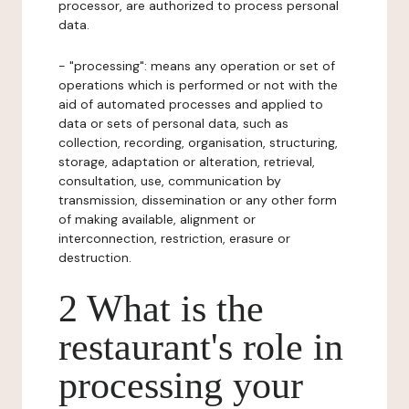
processor, are authorized to process personal
data.
- "processing": means any operation or set of
operations which is performed or not with the
aid of automated processes and applied to
data or sets of personal data, such as
collection, recording, organisation, structuring,
storage, adaptation or alteration, retrieval,
consultation, use, communication by
transmission, dissemination or any other form
of making available, alignment or
interconnection, restriction, erasure or
destruction.
2 What is the
restaurant's role in
processing your