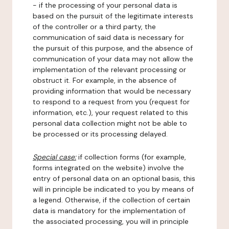
- if the processing of your personal data is
based on the pursuit of the legitimate interests
of the controller or a third party, the
communication of said data is necessary for
the pursuit of this purpose, and the absence of
communication of your data may not allow the
implementation of the relevant processing or
obstruct it. For example, in the absence of
providing information that would be necessary
to respond to a request from you (request for
information, etc.), your request related to this
personal data collection might not be able to
be processed or its processing delayed.
Special case:
if collection forms (for example,
forms integrated on the website) involve the
entry of personal data on an optional basis, this
will in principle be indicated to you by means of
a legend. Otherwise, if the collection of certain
data is mandatory for the implementation of
the associated processing, you will in principle