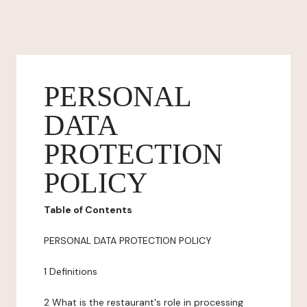
PERSONAL
DATA
PROTECTION
POLICY
Table of Contents
PERSONAL DATA PROTECTION POLICY
1 Definitions
2 What is the restaurant's role in processing