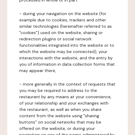
processed in whole or in part:
- during your navigation on the website (for
example due to cookies, trackers and other
similar technologies (hereinafter referred to as
"cookies") used on the website, sharing or
redirection plugins or social network
functionalities integrated into the website or to
which the website may be connected), your
interactions with the website, and the entry by
you of information in data collection forms that
may appear there,
- more generally in the context of requests that
you may be required to address to the
restaurant by any means at your convenience,
of your relationship and your exchanges with
the restaurant, as well as when you share
content from the website using "sharing
buttons" on social networks that may be
offered on the website, or during your
navigation on one of the pages administered by